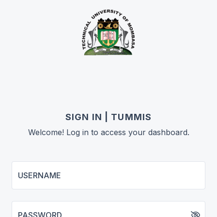
SIGN IN | TUMMIS
Welcome! Log in to access your dashboard.
USERNAME
PASSWORD