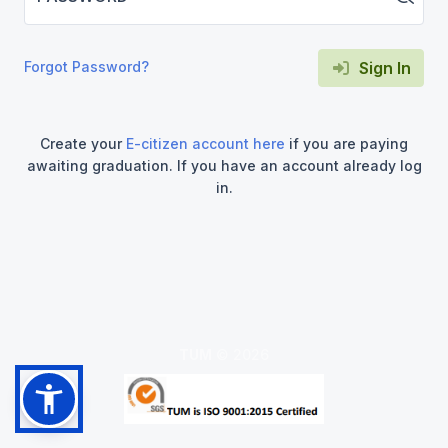
Forgot Password?
Sign In
Create your
E-citizen account here
if you are paying
awaiting graduation. If you have an account already log
in.
TUM
©
2026